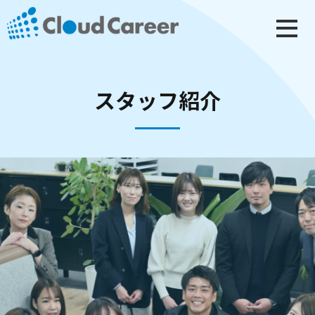
スタッフ紹介