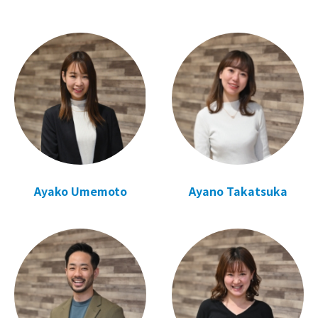
Ayako Umemoto
Ayano Takatsuka