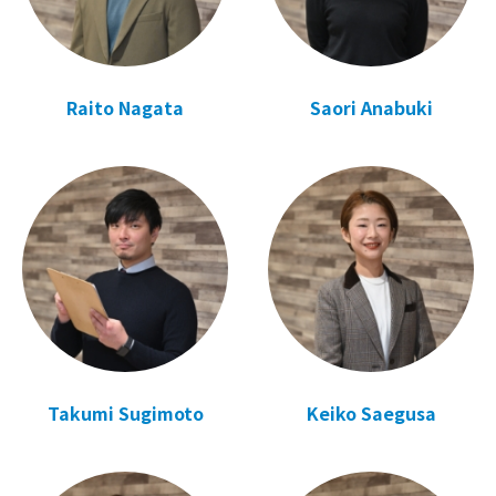
Raito Nagata
Saori Anabuki
Takumi Sugimoto
Keiko Saegusa