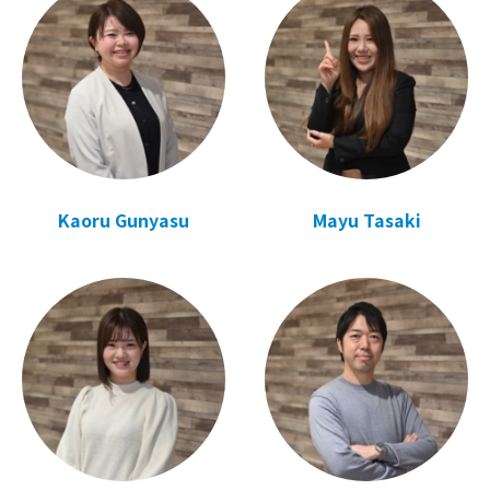
Kaoru Gunyasu
Mayu Tasaki