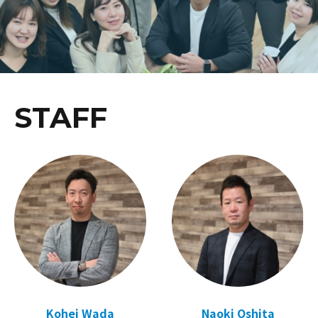
STAFF
Kohei Wada
Naoki Oshita