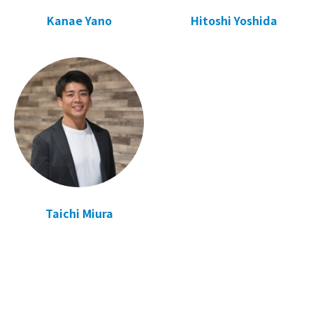
Kanae Yano
Hitoshi Yoshida
Taichi Miura